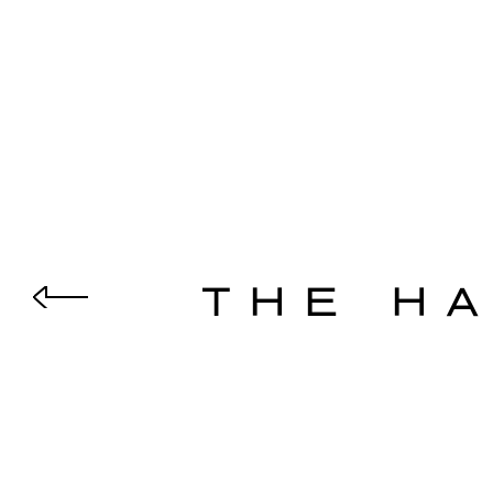
THE H