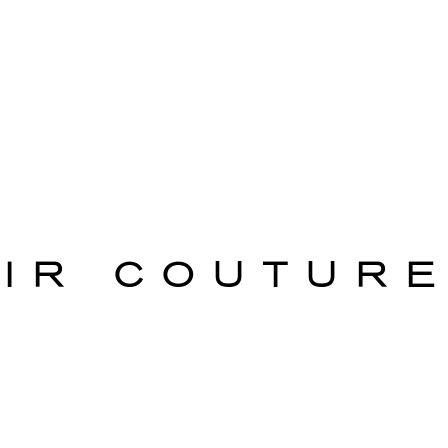
AIR COUTURE