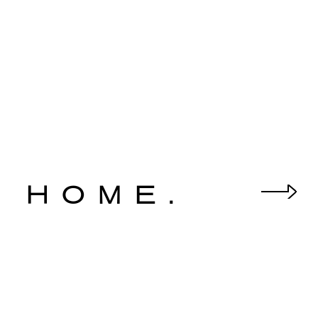
 HOME.